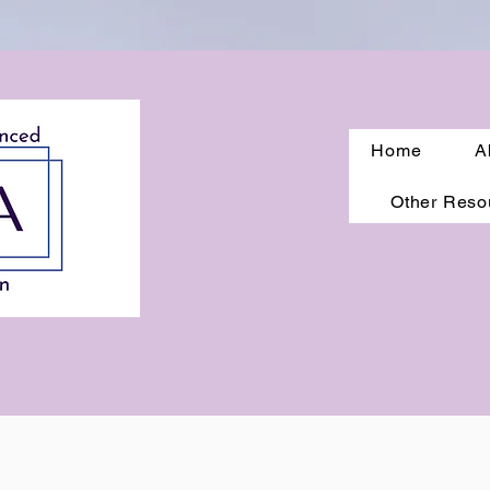
Home
A
Other Reso