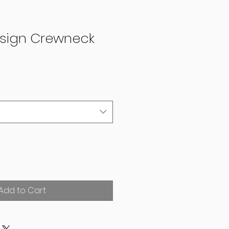
esign Crewneck
Add to Cart