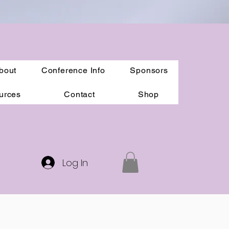
bout
Conference Info
Sponsors
urces
Contact
Shop
Log In