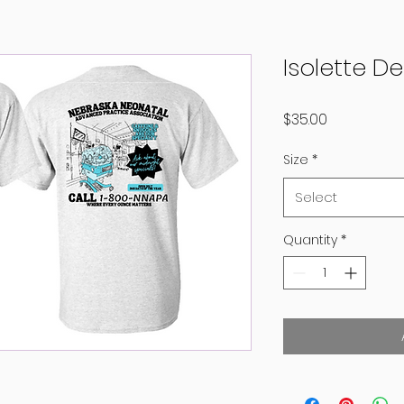
Isolette D
Price
$35.00
Size
*
Select
Quantity
*